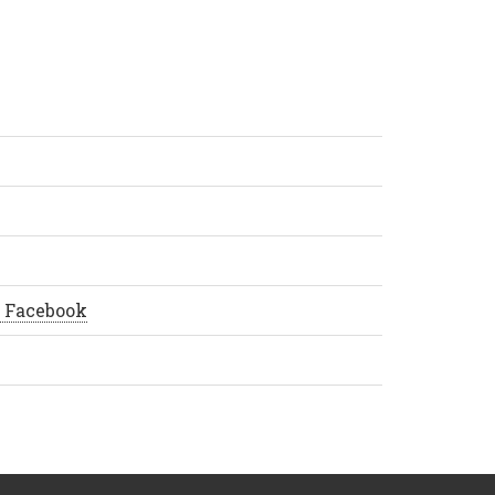
å Facebook