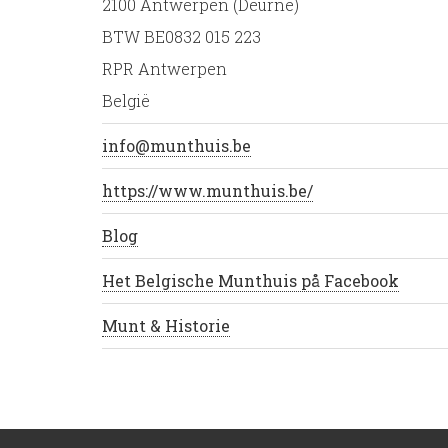
2100 Antwerpen (Deurne)
BTW BE0832 015 223
RPR Antwerpen
België
info@munthuis.be
https://www.munthuis.be/
Blog
Het Belgische Munthuis på Facebook
Munt & Historie