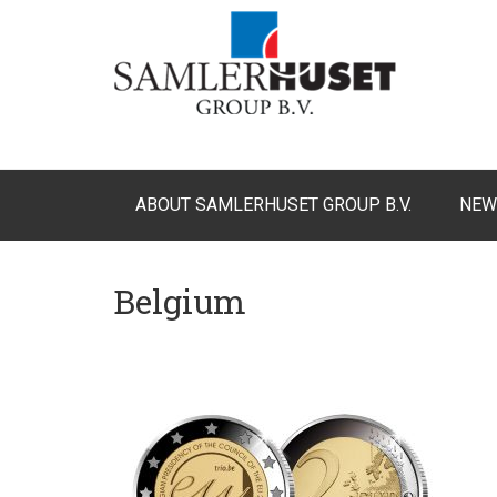
ABOUT SAMLERHUSET GROUP B.V.
NEW
Belgium