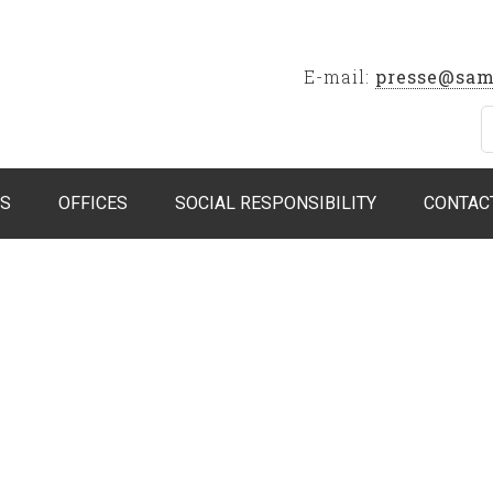
E-mail:
presse@sam
S
OFFICES
SOCIAL RESPONSIBILITY
CONTAC