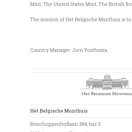
Mint, The United States Mint, The British R
The mission of Het Belgische Munthuis is to 
Country Manager: Jorn Posthuma
Het Belgische Munthuis
Bisschoppenhoflaan 384, bus 3