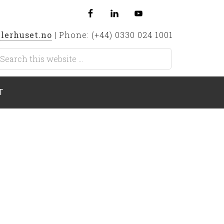
lerhuset.no
| Phone: (+44) 0330 024 1001
T