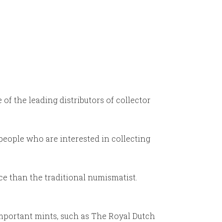
f the leading distributors of collector
 people who are interested in collecting
ce than the traditional numismatist.
important mints, such as The Royal Dutch