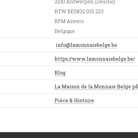
2100 Antwerpen (Deurne)
BTW BE0832 015 223
RPM Anvers
Belgique
info@lamonnaiebelge.be
https://www.lamonnaiebelge.be/
Blog
La Maison de la Monnaie Belge p
Pièce & Histoire