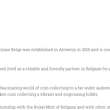
aie Belge was established in Antwerp in 2010 and is one o
d itself as a reliable and friendly partner in Belgium for
ascinating world of coin collecting to a far wider audien
kes coin collecting a vibrant and engrossing hobby.
lationship with the Royal Mint of Belgium and with other 