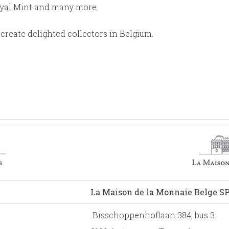
oyal Mint and many more.
create delighted collectors in Belgium.
La Maison de la Monnaie Belge S
Bisschoppenhoflaan 384, bus 3