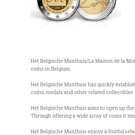
Het Belgische Munthuis/La Maison de la Monn
coins in Belgium.
Het Belgische Munthuis has quickly establishe
coins, medals and other related collectibles.
Het Belgische Munthuis aims to open up the f
Through offering a wide array of coins it ma
Het Belgische Munthuis enjoys a fruitful re