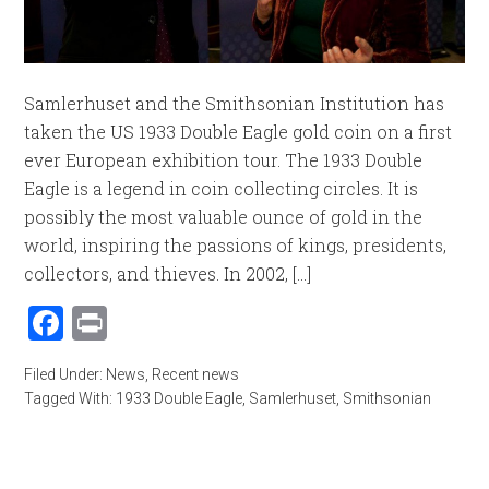
Samlerhuset and the Smithsonian Institution has
taken the US 1933 Double Eagle gold coin on a first
ever European exhibition tour. The 1933 Double
Eagle is a legend in coin collecting circles. It is
possibly the most valuable ounce of gold in the
world, inspiring the passions of kings, presidents,
collectors, and thieves. In 2002, [...]
Facebook
Print
Filed Under:
News
,
Recent news
Tagged With:
1933 Double Eagle
,
Samlerhuset
,
Smithsonian