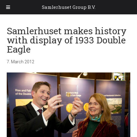
Samlerhuset Group B.V.
Samlerhuset makes history
with display of 1933 Double
Eagle
7. March 2012