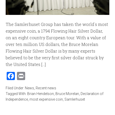
The Samlerhuset Group has taken the world´s most
expensive coin, a 1794 Flowing Hair Silver Dollar,
on an eight country European tour. With a value of
over ten million US dollars, the Bruce Morelan
Flowing Hair Silver Dollar is by many experts
believed to be the very first silver dollar struck by
the United States [...]
Facebook
Print
Filed Under:
News
,
Recent news
Tagged With:
Brian Hendelson
,
Bruce Morelan
,
Declaration of
Independence
,
most expensive coin
,
Samlerhuset