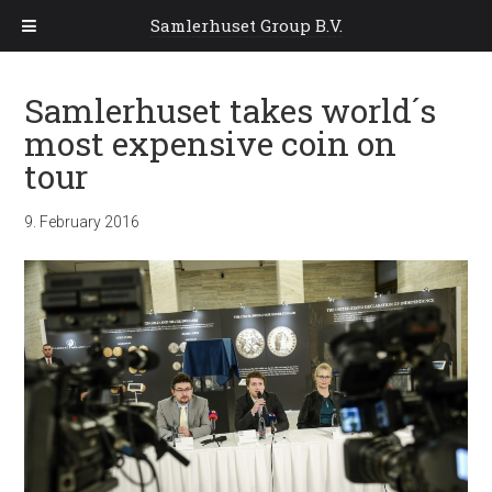
Samlerhuset Group B.V.
Samlerhuset takes world´s
most expensive coin on
tour
9. February 2016