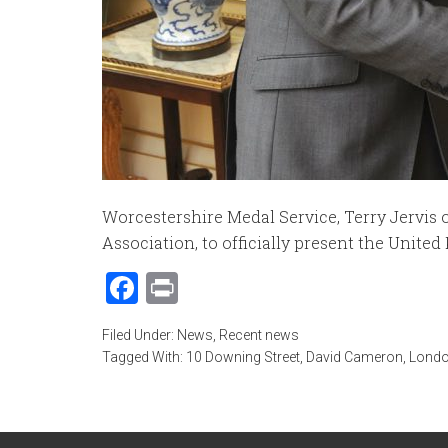
Worcestershire Medal Service, Terry Jervis
Association, to officially present the United
Facebook
Print
Filed Under:
News
,
Recent news
Tagged With:
10 Downing Street
,
David Cameron
,
Londo