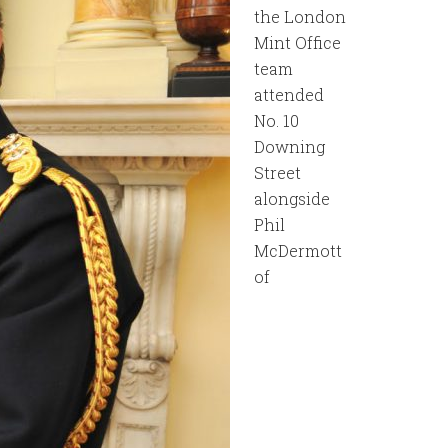
the London
Mint Office
team
attended
No. 10
Downing
Street
alongside
Phil
McDermott
of