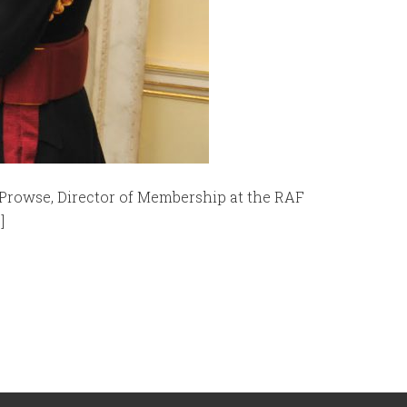
Prowse, Director of Membership at the RAF
]