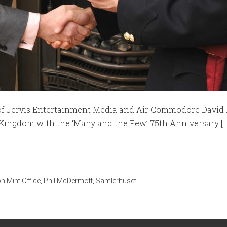
 of Jervis Entertainment Media and Air Commodore David 
 Kingdom with the ‘Many and the Few’ 75th Anniversary [...
n Mint Office
,
Phil McDermott
,
Samlerhuset