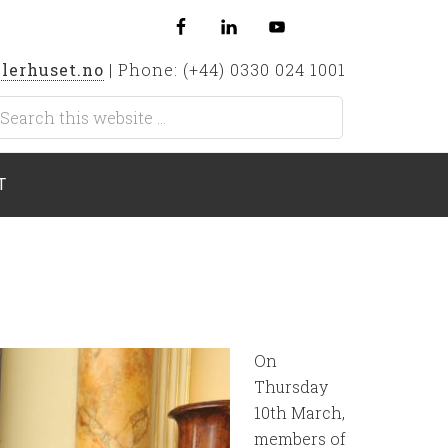
lerhuset.no
| Phone: (+44) 0330 024 1001
T
On
Thursday
10th March,
members of