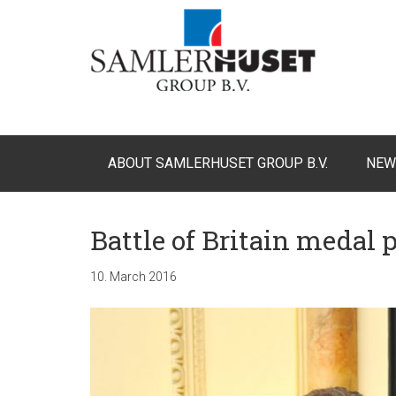
ABOUT SAMLERHUSET GROUP B.V.
NEW
Battle of Britain medal 
10. March 2016