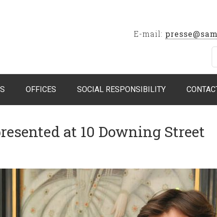
E-mail:
presse@sam
S
OFFICES
SOCIAL RESPONSIBILITY
CONTAC
presented at 10 Downing Street