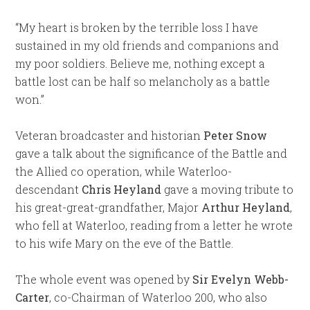
“My heart is broken by the terrible loss I have
sustained in my old friends and companions and
my poor soldiers. Believe me, nothing except a
battle lost can be half so melancholy as a battle
won.”
Veteran broadcaster and historian
Peter Snow
gave a talk about the significance of the Battle and
the Allied co operation, while Waterloo-
descendant
Chris Heyland
gave a moving tribute to
his great-great-grandfather, Major
Arthur Heyland
,
who fell at Waterloo, reading from a letter he wrote
to his wife Mary on the eve of the Battle.
The whole event was opened by
Sir Evelyn Webb-
Carter
, co-Chairman of Waterloo 200, who also