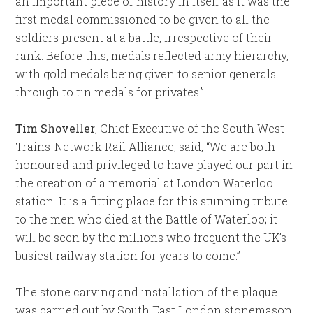
an important piece of history in itself as it was the
first medal commissioned to be given to all the
soldiers present at a battle, irrespective of their
rank. Before this, medals reflected army hierarchy,
with gold medals being given to senior generals
through to tin medals for privates.”
Tim Shoveller
, Chief Executive of the South West
Trains-Network Rail Alliance, said, “We are both
honoured and privileged to have played our part in
the creation of a memorial at London Waterloo
station. It is a fitting place for this stunning tribute
to the men who died at the Battle of Waterloo; it
will be seen by the millions who frequent the UK’s
busiest railway station for years to come.”
The stone carving and installation of the plaque
was carried out by South East London stonemason