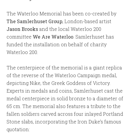
The Waterloo Memorial has been co-created by
The Samlerhuset Group
, London-based artist
Jason Brooks
and the local Waterloo 200
committee
We Are Waterloo
. Samlerhuset has
funded the installation on behalf of charity
Waterloo 200.
The centerpiece of the memorial is a giant replica
of the reverse of the Waterloo Campaign medal,
depicting Nike, the Greek Goddess of Victory.
Experts in medals and coins, Samlerhuset cast the
medal centerpiece in solid bronze to a diameter of
65 cm. The memorial also features a tribute to the
fallen soldiers carved across four inlayed Portland
Stone slabs, incorporating the Iron Duke’s famous
quotation: