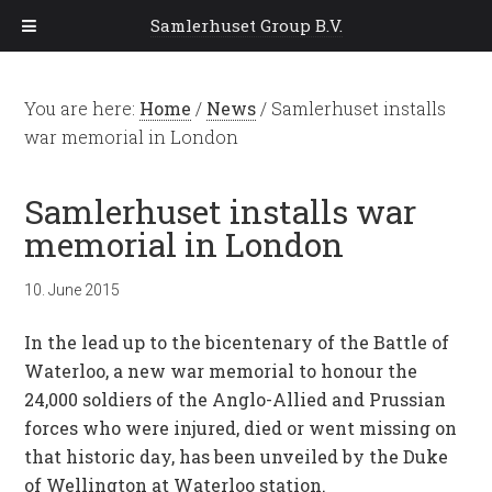
Samlerhuset Group B.V.
You are here:
Home
/
News
/
Samlerhuset installs
war memorial in London
Samlerhuset installs war
memorial in London
10. June 2015
In the lead up to the bicentenary of the Battle of
Waterloo, a new war memorial to honour the
24,000 soldiers of the Anglo-Allied and Prussian
forces who were injured, died or went missing on
that historic day, has been unveiled by the Duke
of Wellington at Waterloo station.