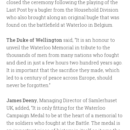
closed the ceremony following the playing of the
Last Post by a bugler from the Household Division
who also brought along an original bugle that was
found on the battlefield at Waterloo in Belgium.
The Duke of Wellington
said, “It is an honour to
unveil the Waterloo Memorial in tribute to the
thousands of men from many nations who fought
and died in just a few hours two hundred years ago.
It is important that the sacrifice they made, which
led to a century of peace across Europe, should
never be forgotten.”
James Deeny
, Managing Director of Samlerhuset
UK, added, “It is only fitting for the Waterloo
Campaign Medal to be at the heart of a memorial to
the soldiers who fought at the Battle. The medal is