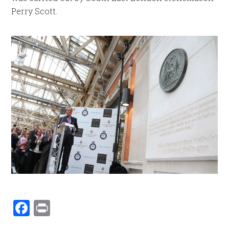
Perry Scott.
Facebook
Print