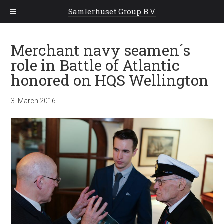
Samlerhuset Group B.V.
Merchant navy seamen´s
role in Battle of Atlantic
honored on HQS Wellington
3. March 2016