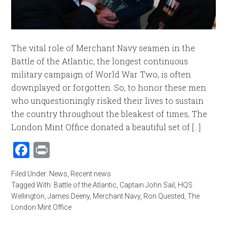
The vital role of Merchant Navy seamen in the
Battle of the Atlantic, the longest continuous
military campaign of World War Two, is often
downplayed or forgotten. So, to honor these men
who unquestioningly risked their lives to sustain
the country throughout the bleakest of times, The
London Mint Office donated a beautiful set of [...]
Facebook
Print
Filed Under:
News
,
Recent news
Tagged With:
Battle of the Atlantic
,
Captain John Sail
,
HQS
Wellington
,
James Deeny
,
Merchant Navy
,
Ron Quested
,
The
London Mint Office