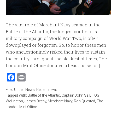
The vital role of Merchant Navy seamen in the
Battle of the Atlantic, the longest continuous
military campaign of World War Two, is often
downplayed or forgotten. So, to honor these men
who unquestioningly risked their lives to sustain
the country throughout the bleakest of times, The
London Mint Office donated a beautiful set of [...]
Facebook
Print
Filed Under:
News
,
Recent news
Tagged With:
Battle of the Atlantic
,
Captain John Sail
,
HQS
Wellington
,
James Deeny
,
Merchant Navy
,
Ron Quested
,
The
London Mint Office