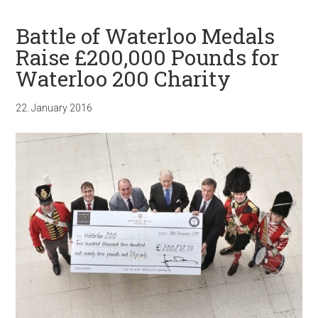
Battle of Waterloo Medals
Raise £200,000 Pounds for
Waterloo 200 Charity
22. January 2016