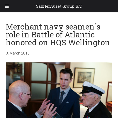
Samlerhuset Group B.V.
Merchant navy seamen´s
role in Battle of Atlantic
honored on HQS Wellington
3. March 2016