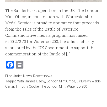
The Samlerhuset operation in the UK, The London
Mint Office, in conjunction with Worcestershire
Medal Service is proud to announce that proceeds
from the sales of the Battle of Waterloo
Commemorative medals program has raised
£200,272.73 for Waterloo 200, the official charity
sponsored by the UK Government to support the
commemoration of the Battle of [...]
Facebook
Print
Filed Under:
News
,
Recent news
Tagged With:
James Deeny
,
London Mint Office
,
Sir Evelyn Webb-
Carter. Timothy Cooke
,
The London Mint
,
Waterloo 200